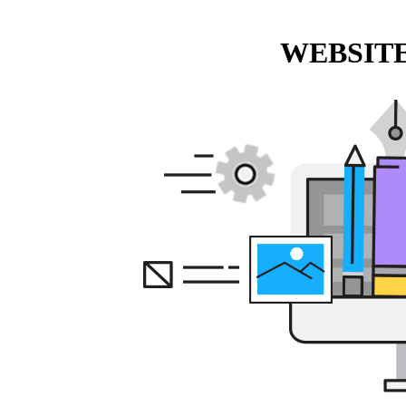
WEBSITE